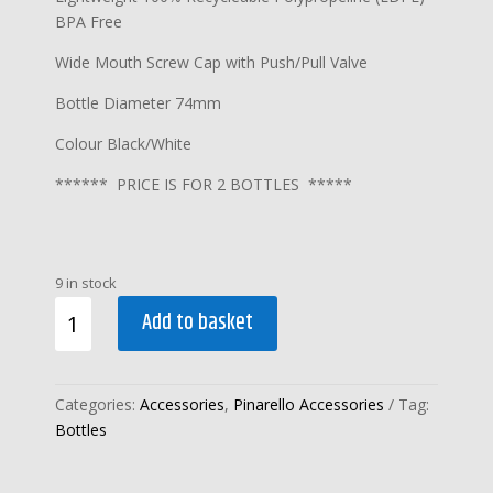
BPA Free
Wide Mouth Screw Cap with Push/Pull Valve
Bottle Diameter 74mm
Colour Black/White
****** PRICE IS FOR 2 BOTTLES *****
9 in stock
PINARELLO
Add to basket
FLY
BOTTLE
750ml
Categories:
Accessories
,
Pinarello Accessories
Tag:
BLACK
Bottles
(
2
x