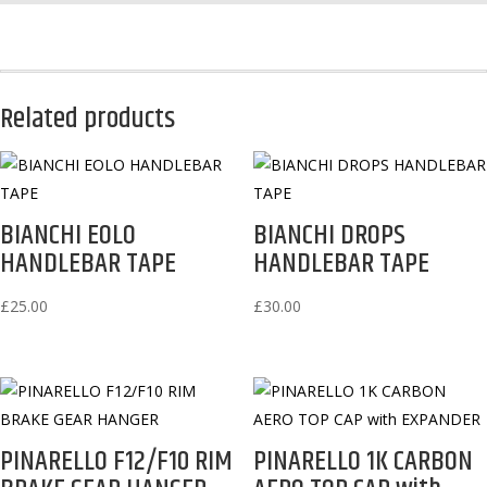
BOTTLES)
quantity
Related products
BIANCHI EOLO
BIANCHI DROPS
HANDLEBAR TAPE
HANDLEBAR TAPE
£
25.00
£
30.00
PINARELLO F12/F10 RIM
PINARELLO 1K CARBON