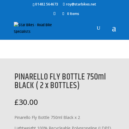
01482 564673
roy@starbikes.net
0 Items
Home
/
Accessories
/
Pinarello Accessories
/ PINARELLO FLY
BOTTLE 750ml BLACK ( 2 x BOTTLES)
PINARELLO FLY BOTTLE 750ml
BLACK ( 2 x BOTTLES)
£
30.00
Pinarello Fly Bottle 750ml Black x 2
Lightweight 100% Recycleable Polypropeline (LDPE)