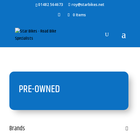
01482 564673
roy@starbikes.net
0 Items
PRE-OWNED
Brands