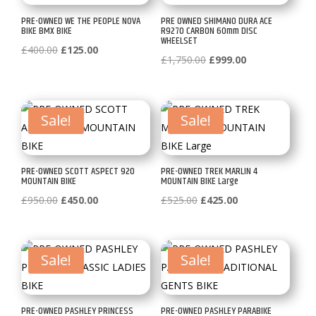
PRE-OWNED WE THE PEOPLE NOVA
PRE OWNED SHIMANO DURA ACE
BIKE BMX BIKE
R9270 CARBON 60mm DISC
WHEELSET
Original
Current
£
400.00
£
125.00
Original
Current
£
1,750.00
£
999.00
price
price
price
price
was:
is:
was:
is:
£400.00.
£125.00.
£1,750.00.
£999.00.
Sale!
Sale!
PRE-OWNED SCOTT ASPECT 920
PRE-OWNED TREK MARLIN 4
MOUNTAIN BIKE
MOUNTAIN BIKE Large
Original
Current
Original
Current
£
950.00
£
450.00
£
525.00
£
425.00
price
price
price
price
was:
is:
was:
is:
£950.00.
£450.00.
£525.00.
£425.00.
Sale!
Sale!
PRE-OWNED PASHLEY PRINCESS
PRE-OWNED PASHLEY PARABIKE