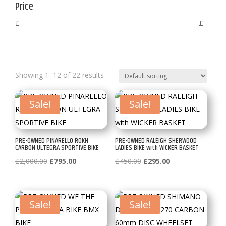
Price
£
£
Showing 1–12 of 22 results
Sale!
Sale!
PRE-OWNED PINARELLO ROKH
PRE-OWNED RALEIGH SHERWOOD
CARBON ULTEGRA SPORTIVE BIKE
LADIES BIKE with WICKER BASKET
Original
Current
Original
Current
£
2,000.00
£
795.00
£
450.00
£
295.00
price
price
price
price
was:
is:
was:
is:
£2,000.00.
£795.00.
£450.00.
£295.00.
Sale!
Sale!