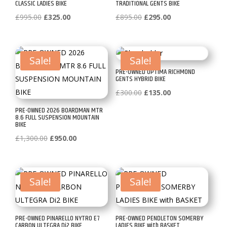
CLASSIC LADIES BIKE
TRADITIONAL GENTS BIKE
Original
Current
Original
Current
£
995.00
£
325.00
£
895.00
£
295.00
price
price
price
price
was:
is:
was:
is:
£995.00.
£325.00.
£895.00.
£295.00.
Sale!
Sale!
PRE-OWNED OPTIMA RICHMOND
GENTS HYBRID BIKE
Original
Current
£
300.00
£
135.00
price
price
PRE-OWNED 2026 BOARDMAN MTR
8.6 FULL SUSPENSION MOUNTAIN
was:
is:
BIKE
£300.00.
£135.00.
Original
Current
£
1,300.00
£
950.00
price
price
was:
is:
£1,300.00.
£950.00.
Sale!
Sale!
PRE-OWNED PINARELLO NYTRO E7
PRE-OWNED PENDLETON SOMERBY
CARBON ULTEGRA Di2 BIKE
LADIES BIKE with BASKET