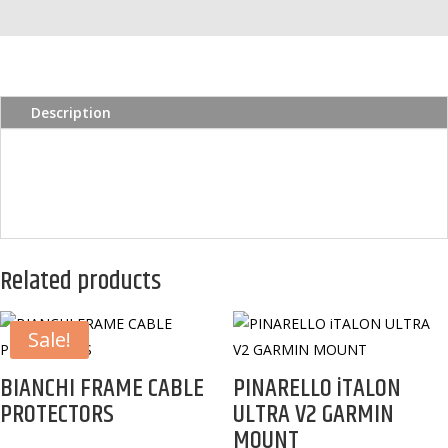
quantity
Description
Related products
Sale!
BIANCHI FRAME CABLE
PINARELLO iTALON
PROTECTORS
ULTRA V2 GARMIN
MOUNT