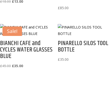
Original
Current
£
18.00
£
13.00
price
price
£
85.00
was:
is:
£18.00.
£13.00.
Sale!
BIANCHI CAFE and
PINARELLO SILOS TOOL
CYCLES WATER GLASSES
BOTTLE
BLUE
£
35.00
Original
Current
£
45.00
£
35.00
price
price
was:
is:
£45.00.
£35.00.