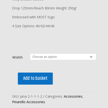
Drop 125mm/Reach 80mm Weight 290gr
Embossed with MOST logo
4 Size Options 40/42/44/46
Width
Add to basket
PINARELLO
MOST
XYLON
SKU:
pina 2-1-1-1-2
Categories:
Accessories
,
ALLOY
Pinarello Accessories
HANDLEBARS