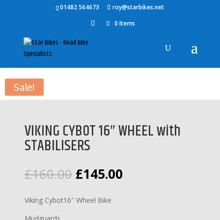
01482 564673
roy@starbikes.net
0 Items
Home
/
Bikes
/
Childrens Bikes
/ VIKING CYBOT 16″ WHEEL with
STABILISERS
Sale!
VIKING CYBOT 16″ WHEEL with
STABILISERS
Original
Current
£
160.00
£
145.00
price
price
was:
is:
Viking Cybot16″ Wheel Bike
£160.00.
£145.00.
Mudguards