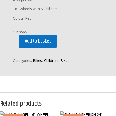
16″ Wheels with Stabilisers
Colour Red
1 in stock
Add to basket
VIKING
CYBOT
16"
Categories:
Bikes
,
Childrens Bikes
WHEEL
with
STABILISERS
quantity
Related products