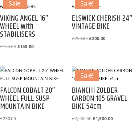
Sale!
Sale!
VIKING ANGEL 16″
ELSWICK CHERISH 24″
WHEEL with
VINTAGE BIKE
STABILISERS
Original
Current
£
250.00
£
200.00
Original
Current
price
price
£
165.00
£
155.00
price
price
was:
is:
was:
is:
£250.00.
£200.00.
£165.00.
£155.00.
Sale!
FALCON COBALT 20″
BIANCHI ZOLDER
WHEEL FULL SUSP
CARBON 105 GRAVEL
MOUNTAIN BIKE
BIKE 54cm
Original
Current
£
230.00
£
2,500.00
£
1,500.00
price
price
was:
is: