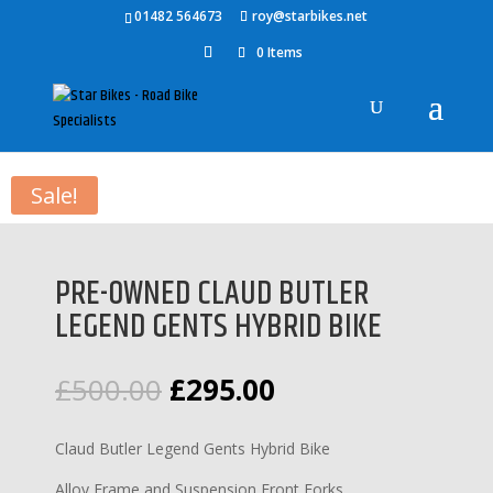
01482 564673
roy@starbikes.net
0 Items
Home
/
Bikes
/
Mountain Bikes
/ PRE-OWNED CLAUD BUTLER
LEGEND GENTS HYBRID BIKE
Sale!
PRE-OWNED CLAUD BUTLER
LEGEND GENTS HYBRID BIKE
Original
Current
£
500.00
£
295.00
price
price
was:
is:
Claud Butler Legend Gents Hybrid Bike
£500.00.
£295.00.
Alloy Frame and Suspension Front Forks