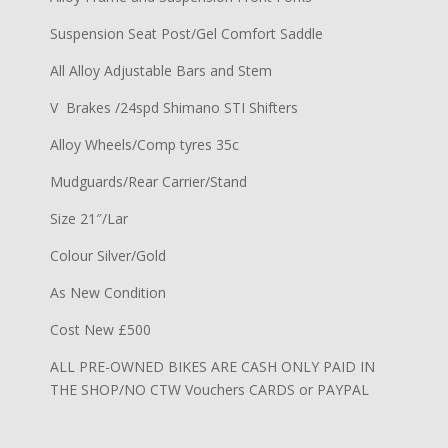
Suspension Seat Post/Gel Comfort Saddle
All Alloy Adjustable Bars and Stem
V Brakes /24spd Shimano STI Shifters
Alloy Wheels/Comp tyres 35c
Mudguards/Rear Carrier/Stand
Size 21″/Lar
Colour Silver/Gold
As New Condition
Cost New £500
ALL PRE-OWNED BIKES ARE CASH ONLY PAID IN
THE SHOP/NO CTW Vouchers CARDS or PAYPAL