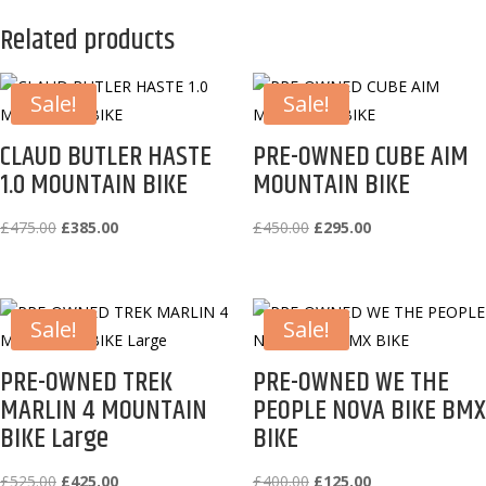
Related products
Sale!
Sale!
CLAUD BUTLER HASTE
PRE-OWNED CUBE AIM
1.0 MOUNTAIN BIKE
MOUNTAIN BIKE
Original
Current
Original
Current
£
475.00
£
385.00
£
450.00
£
295.00
price
price
price
price
was:
is:
was:
is:
£475.00.
£385.00.
£450.00.
£295.00.
Sale!
Sale!
PRE-OWNED TREK
PRE-OWNED WE THE
MARLIN 4 MOUNTAIN
PEOPLE NOVA BIKE BMX
BIKE Large
BIKE
Original
Current
Original
Current
£
525.00
£
425.00
£
400.00
£
125.00