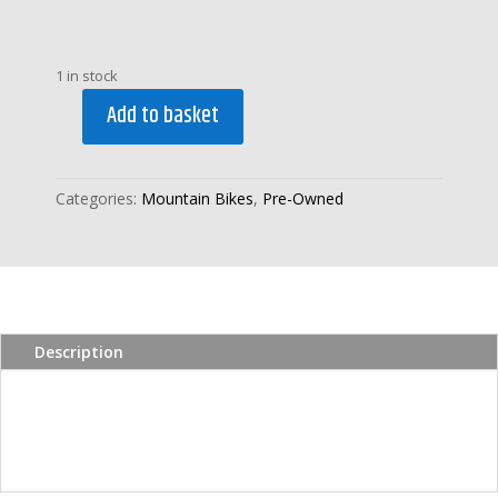
1 in stock
Add to basket
PRE-
OWNED
CLAUD
Categories:
Mountain Bikes
,
Pre-Owned
BUTLER
LEGEND
GENTS
HYBRID
BIKE
quantity
Description