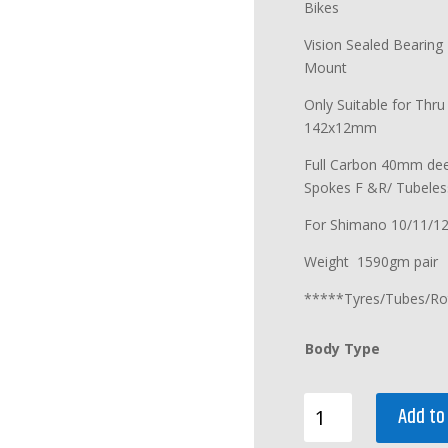
Bikes
Vision Sealed Bearing
Mount
Only Suitable for Thr
142x12mm
Full Carbon 40mm dee
Spokes F &R/ Tubeles
For Shimano 10/11/1
Weight 1590gm pair
*****Tyres/Tubes/Ro
Body Type
PINARELLO
Add to
MOST