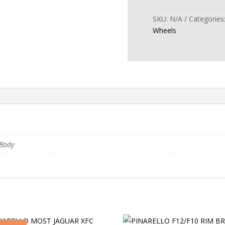
ULTRAFAST
CARBON
SKU:
N/A
Categories
40
Wheels
DISC
WHEELSET
quantity
Body