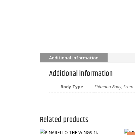
Additional information
Additional information
Body Type
Shimano Body, Sram 
Related products