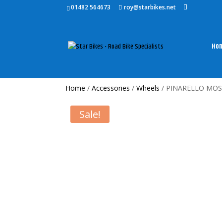
01482 564673
roy@starbikes.net
Ho
Home
/
Accessories
/
Wheels
/ PINARELLO MOS
Sale!