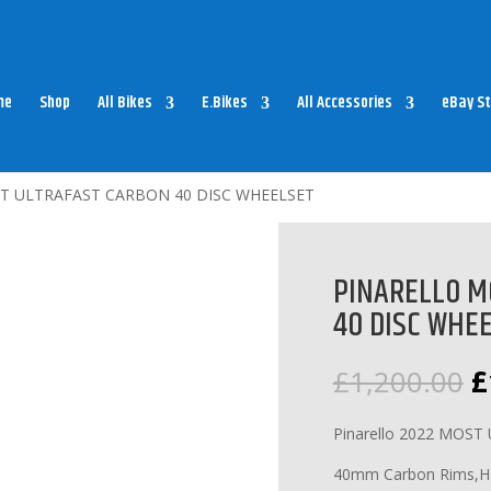
me
Shop
All Bikes
E.Bikes
All Accessories
eBay St
T ULTRAFAST CARBON 40 DISC WHEELSET
PINARELLO M
40 DISC WHE
O
£
1,200.00
£
p
w
Pinarello 2022 MOST 
£
40mm Carbon Rims,Hand