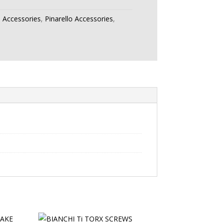
:
Accessories
,
Pinarello Accessories
,