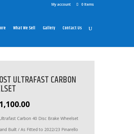
My account
0 Items
ore
What We Sell
Gallery
Contact Us
OST ULTRAFAST CARBON
ELSET
riginal
Current
1,100.00
rice
price
as:
is:
Ultrafast Carbon 40 Disc Brake Wheelset
1,200.00.
£1,100.00.
 Built / As Fitted to 2022/23 Pinarello