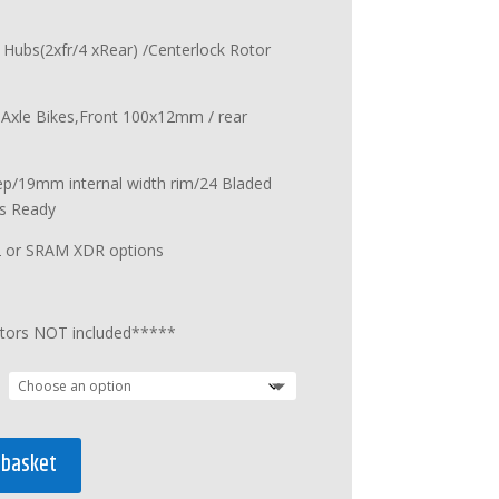
 Hubs(2xfr/4 xRear) /Centerlock Rotor
u Axle Bikes,Front 100x12mm / rear
p/19mm internal width rim/24 Bladed
s Ready
2 or SRAM XDR options
tors NOT included*****
 basket