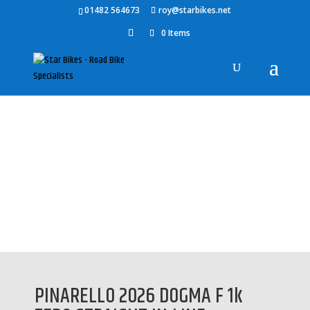
01482 564673
roy@starbikes.net
0 Items
Home
/
Accessories
/
Pinarello Accessories
/ PINARELLO 2026
DOGMA F 1k ZERO STRAIGHT IN-LINE SEATPOST
PINARELLO 2026 DOGMA F 1k