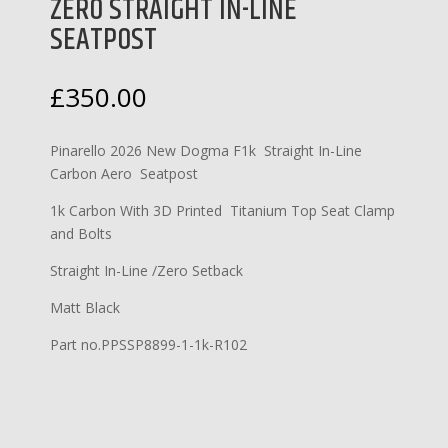
ZERO STRAIGHT IN-LINE
SEATPOST
£
350.00
Pinarello 2026 New Dogma F1k Straight In-Line
Carbon Aero Seatpost
1k Carbon With 3D Printed Titanium Top Seat Clamp
and Bolts
Straight In-Line /Zero Setback
Matt Black
Part no.PPSSP8899-1-1k-R102