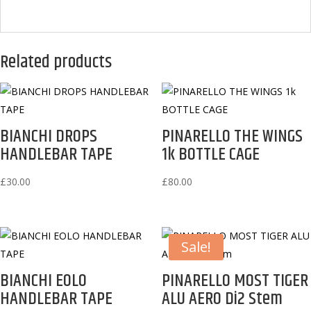
Related products
BIANCHI DROPS
PINARELLO THE WINGS
HANDLEBAR TAPE
1k BOTTLE CAGE
£
30.00
£
80.00
Sale!
BIANCHI EOLO
PINARELLO MOST TIGER
HANDLEBAR TAPE
ALU AERO Di2 Stem