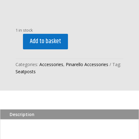
1 in stock
Add to basket
PINARELLO
2026
DOGMA
Categories:
Accessories
,
Pinarello Accessories
Tag:
F
Seatposts
1k
ZERO
STRAIGHT
IN-
LINE
SEATPOST
Description
quantity