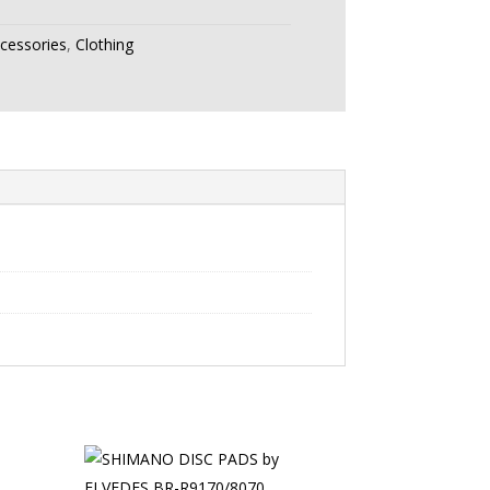
ccessories
,
Clothing