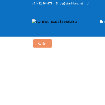
01482 564673
roy@starbikes.net
Ho
Home
/
Accessories
/
Bianchi Accessories
/ BIA
Sale!