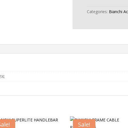
Categories:
Bianchi A
2XL
Sale!
Sale!