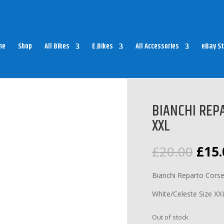
me
Shop
All Bikes
E.Bikes
All Accessories
eBay St
NCHI REPARTO CORSE SOCKS WHITE XXL
BIANCHI REP
XXL
Orig
£
20.00
£
15.
pric
was:
Bianchi Reparto Cors
£20.
White/Celeste Size XX
Out of stock