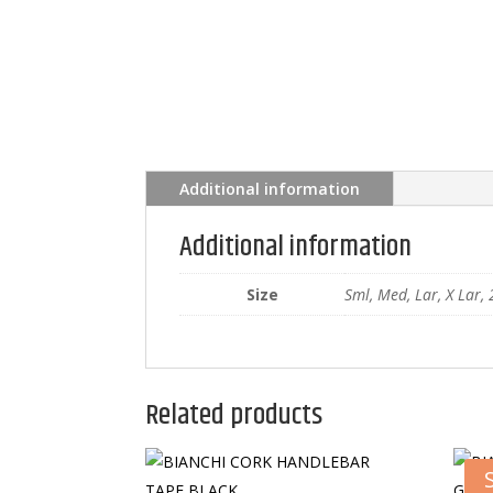
Additional information
Additional information
Size
Sml, Med, Lar, X Lar, 
Related products