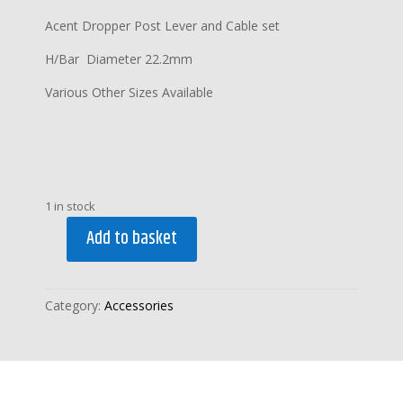
Acent Dropper Post Lever and Cable set
H/Bar Diameter 22.2mm
Various Other Sizes Available
1 in stock
Add to basket
ACENT
DROPPER
POST
Category:
Accessories
LEVER
and
CABLE
SET
quantity