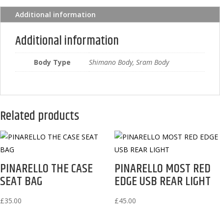
Additional information
Additional information
Body Type
Shimano Body, Sram Body
Related products
PINARELLO THE CASE
PINARELLO MOST RED
SEAT BAG
EDGE USB REAR LIGHT
£
35.00
£
45.00