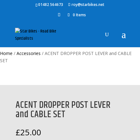
01482 564673
roy@starbikes.net
0 Items
Home
/
Accessories
/ ACENT DROPPER POST LEVER and CABLE
SET
ACENT DROPPER POST LEVER
and CABLE SET
£
25.00