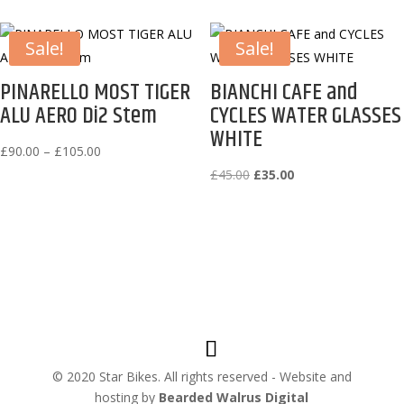
Sale!
Sale!
PINARELLO MOST TIGER
BIANCHI CAFE and
ALU AERO Di2 Stem
CYCLES WATER GLASSES
WHITE
Price
£
90.00
–
£
105.00
range:
Original
Current
£
45.00
£
35.00
£90.00
price
price
through
was:
is:
£105.00
£45.00.
£35.00.
© 2020 Star Bikes. All rights reserved - Website and
hosting by
Bearded Walrus Digital