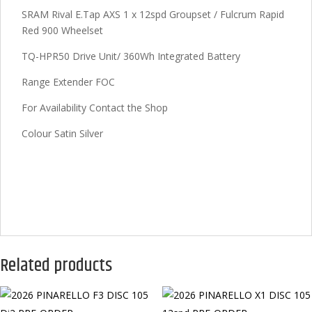
SRAM Rival E.Tap AXS 1 x 12spd Groupset / Fulcrum Rapid
Red 900 Wheelset
TQ-HPR50 Drive Unit/ 360Wh Integrated Battery
Range Extender FOC
For Availability Contact the Shop
Colour Satin Silver
Related products