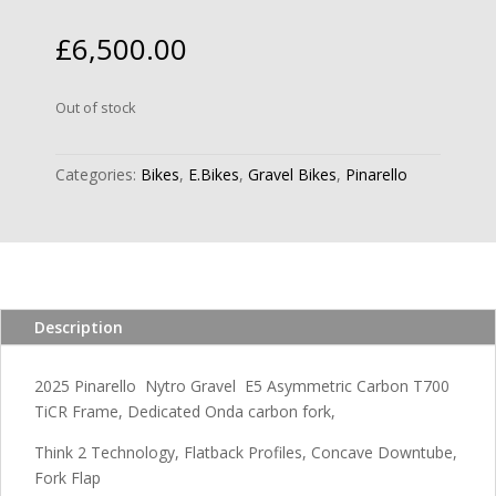
£
6,500.00
Out of stock
Categories:
Bikes
,
E.Bikes
,
Gravel Bikes
,
Pinarello
Description
2025 Pinarello Nytro Gravel E5 Asymmetric Carbon T700
TiCR Frame, Dedicated Onda carbon fork,
Think 2 Technology, Flatback Profiles, Concave Downtube,
Fork Flap