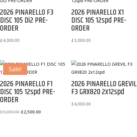
2026 PINARELLO F3
2026 PINARELLO X1
DISC 105 Di2 PRE-
DISC 105 12spd PRE-
ORDER
ORDER
£
4,000.00
£
3,000.00
Sale!
2026 PINARELLO F1
2026 PINARELLO GREVIL
DISC 105 12spd PRE-
F3 GRX820 2x12spd
ORDER
£
4,000.00
Original
Current
£
3,000.00
£
2,500.00
price
price
was:
is:
£3,000.00.
£2,500.00.