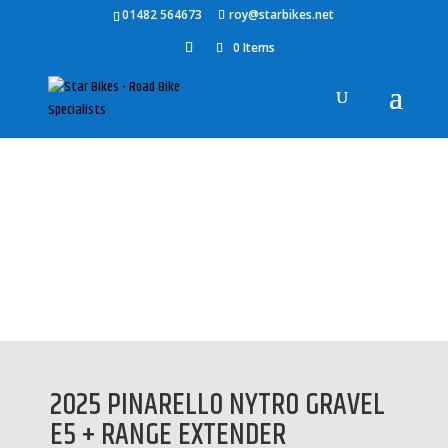
01482 564673
roy@starbikes.net
0 Items
Home
/
Bikes
/
Pinarello
/ 2025 PINARELLO NYTRO GRAVEL E5 +
RANGE EXTENDER
2025 PINARELLO NYTRO GRAVEL
E5 + RANGE EXTENDER