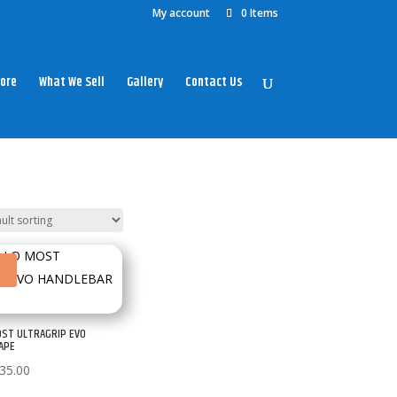
My account
0 Items
ore
What We Sell
Gallery
Contact Us
!
OST ULTRAGRIP EVO
APE
Price
35.00
range: