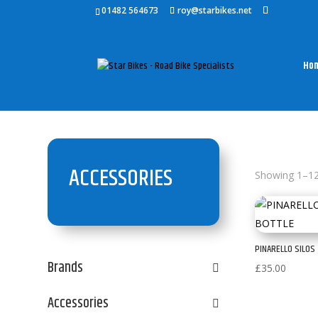
01482 564673
roy@starbikes.net
Ho
ACCESSORIES
Showing 1–12 
PINARELLO SILOS
Brands
£
35.00
Accessories