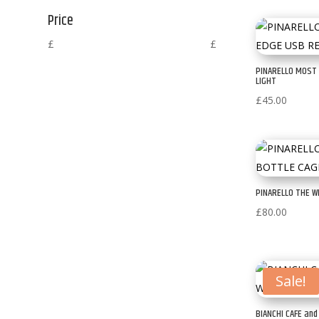
Price
£
£
PINARELLO MOST
LIGHT
£
45.00
PINARELLO THE W
£
80.00
Sale!
BIANCHI CAFE an