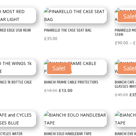
Sale
 RED EDGE USB REAR
PINARELLO THE CASE SEAT BAG
PINARELLO MO
Stem
£
35.00
£
90.00
–
£
Sale!
Sale
INGS 1k BOTTLE CAGE
BIANCHI FRAME CABLE PROTECTORS
BIANCHI CAFE
GLASSES WHI
Original
Current
£
18.00
£
13.00
Ori
£
45.00
£
3
price
price
pri
was:
is:
was
£18.00.
£13.00.
£45
d CYCLES WATER
BIANCHI EOLO HANDLEBAR TAPE
BIANCHI EVO 