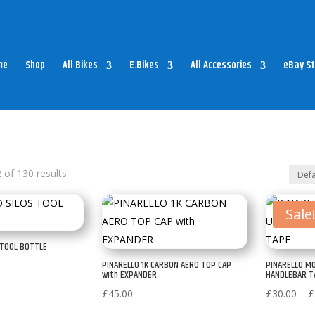
me
Shop
All Bikes
E.Bikes
All Accessories
eBay St
of 130 results
Sale
 TOOL BOTTLE
PINARELLO 1K CARBON AERO TOP CAP
PINARELLO M
with EXPANDER
HANDLEBAR T
£
45.00
£
30.00
–
£