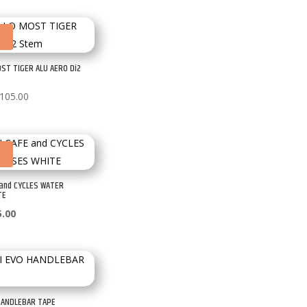
£30.00
through
!
£35.00
ST TIGER ALU AERO Di2
Price
105.00
range:
£90.00
through
!
£105.00
 and CYCLES WATER
TE
ginal
Current
5.00
ce
price
:
is:
.00.
£35.00.
HANDLEBAR TAPE