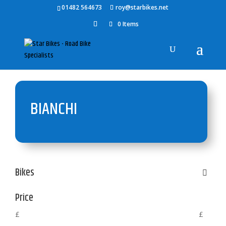
01482 564673
roy@starbikes.net
0 Items
BIANCHI
Bikes
Price
£
£