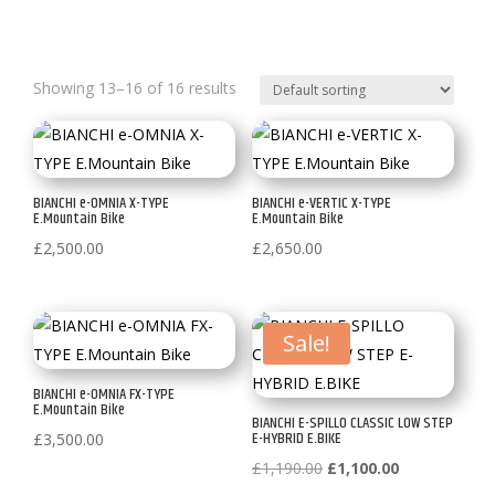
Showing 13–16 of 16 results
BIANCHI e-OMNIA X-TYPE
BIANCHI e-VERTIC X-TYPE
E.Mountain Bike
E.Mountain Bike
£
2,500.00
£
2,650.00
Sale!
BIANCHI e-OMNIA FX-TYPE
E.Mountain Bike
BIANCHI E-SPILLO CLASSIC LOW STEP
E-HYBRID E.BIKE
£
3,500.00
Original
Current
£
1,190.00
£
1,100.00