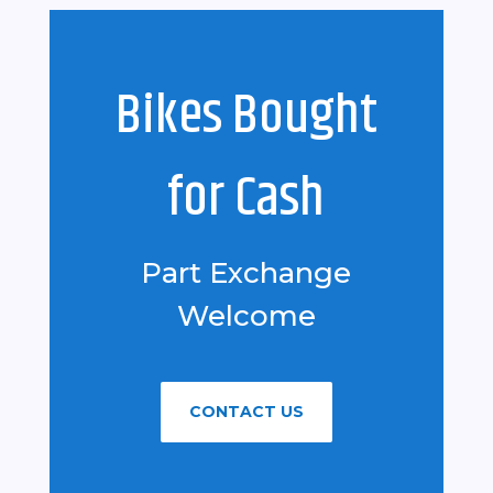
Bikes Bought
for Cash
Part Exchange
Welcome
CONTACT US