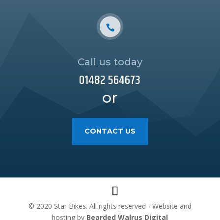
Call us today
01482 564673
or
CONTACT US
© 2020 Star Bikes. All rights reserved - Website and
hosting by
Bearded Walrus Digital