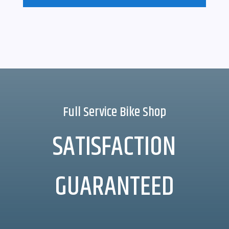
Full Service Bike Shop
SATISFACTION
GUARANTEED