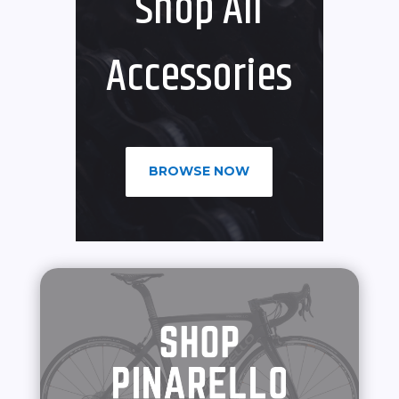
Shop All
Accessories
BROWSE NOW