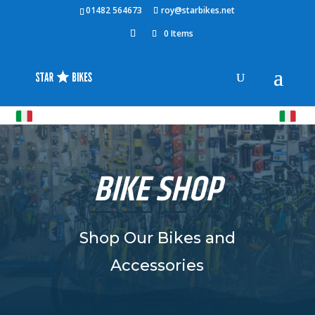
01482 564673
roy@starbikes.net
0 Items
BIKE SHOP
Shop Our Bikes and
Accessories