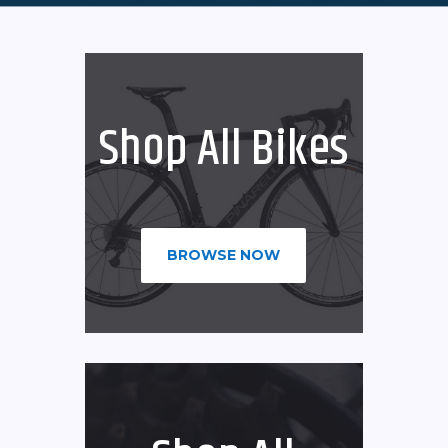
Shop All Bikes
BROWSE NOW